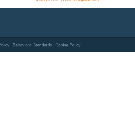
Policy
|
Behavioral Standards
|
Cookie Policy