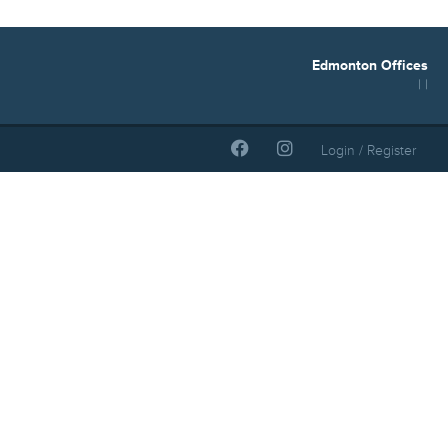
Edmonton Offices
| |
Login / Register