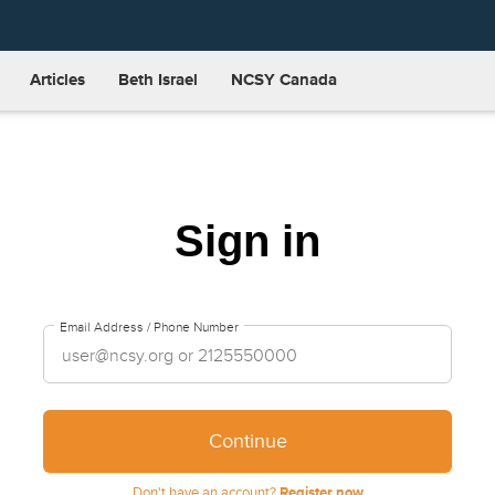
Articles
Beth Israel
NCSY Canada
Sign in
Email Address / Phone Number
Continue
Don't have an account?
Register now